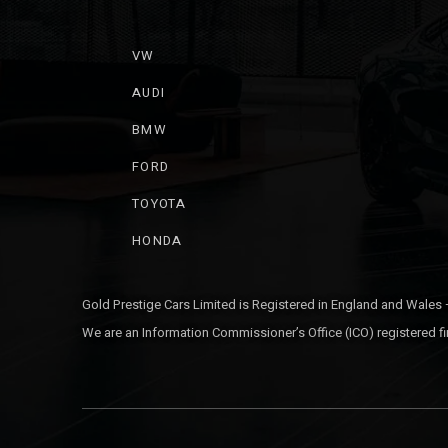
VW
AUDI
BMW
FORD
TOYOTA
HONDA
Gold Prestige Cars Limited is Registered in England and Wales
We are an Information Commissioner’s Office (ICO) registered fi