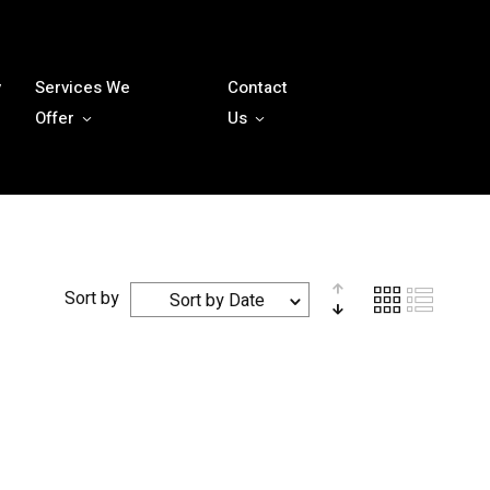
y
Services We
Contact
Offer
Us
Sort by
Sort by Date