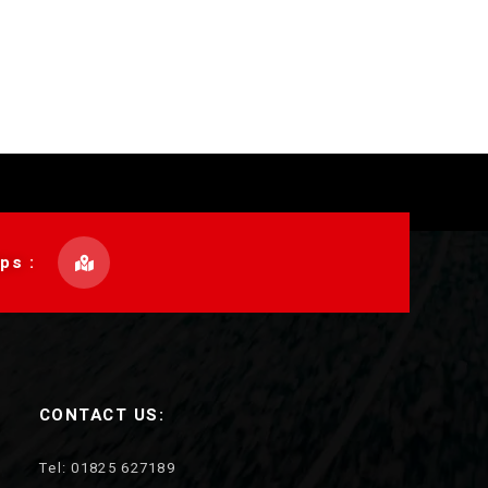
ps :
CONTACT US:
Tel: 01825 627189