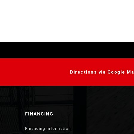
Directions via Google Ma
FINANCING
Financing Information