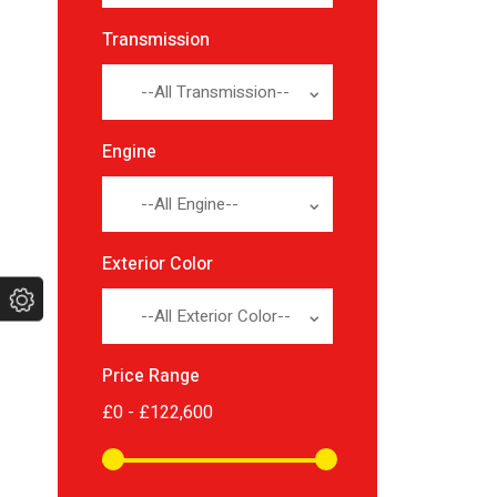
Transmission
--All Transmission--
Engine
--All Engine--
Exterior Color
--All Exterior Color--
Price Range