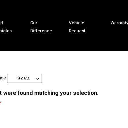
ld
Our
Vehicle
Warrant
hicles
Difference
Request
age
9 cars
t were found matching your selection.
r