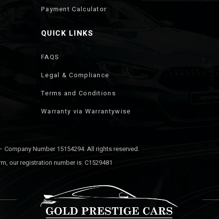
Payment Calculator
QUICK LINKS
FAQS
Legal & Compliance
Terms and Conditions
Warranty via Warrantywise
 – Company Number 15154294. All rights reserved.
rm, our registration number is: C1529481