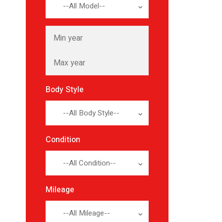
--All Model--
Body Style
--All Body Style--
Condition
--All Condition--
Mileage
--All Mileage--