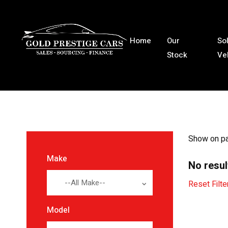
Home
Our
So
Stock
Ve
Show on p
Make
No resul
--All Make--
Reset Filte
Model