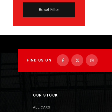
Reset Filter
FIND US ON
OUR STOCK
ALL CARS