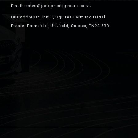
Email: sales@goldprestigecars.co.uk
Our Address: Unit 5, Squires Farm Industrial
Estate, Farmfield, Uckfield, Sussex, TN22 5RB