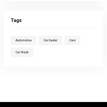
Tags
Automotive
Car Dealer
Cars
Car Wash