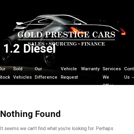
1.2 Diesel
Our
Sold
Our
Vehicle
Warranty
Services
Cont
Stock
Vehicles
Difference
Request
We
Us
Offer
Nothing Found
It seems we can’t find what you’re looking for. Perhaps