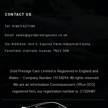
CONTACT US:
Tel: 01825 627189
Email: sales@goldprestigecars.co.uk
Our Address: Unit 5, Squires Farm Industrial Estate,
Farmfield, Uckfield, Sussex, TN22 5RB
Gold Prestige Cars Limited is Registered in England and
Wales – Company Number 15154294. All rights reserved.
We are an Information Commissioner’s Office (ICO)
registered firm, our registration number is: C1529481