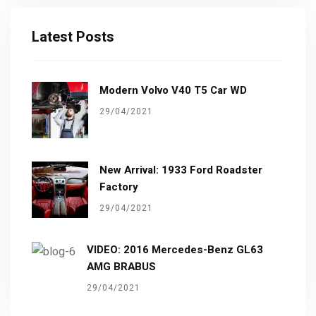
Latest Posts
Modern Volvo V40 T5 Car WD
29/04/2021
New Arrival: 1933 Ford Roadster
Factory
29/04/2021
VIDEO: 2016 Mercedes-Benz GL63
AMG BRABUS
29/04/2021