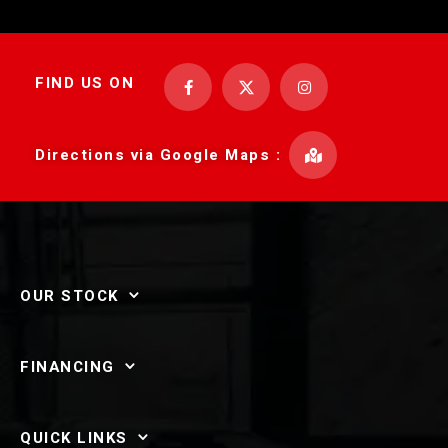
FIND US ON
Directions via Google Maps :
OUR STOCK
FINANCING
QUICK LINKS