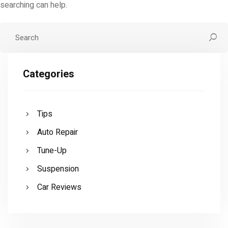
searching can help.
Categories
Tips
Auto Repair
Tune-Up
Suspension
Car Reviews