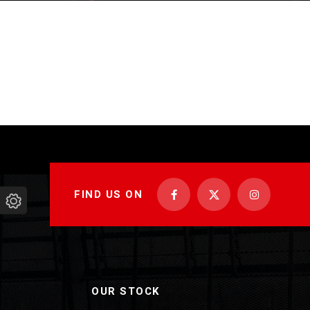
FIND US ON
OUR STOCK