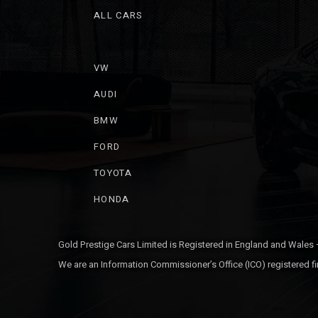
ALL CARS
VW
AUDI
BMW
FORD
TOYOTA
HONDA
Gold Prestige Cars Limited is Registered in England and Wales
We are an Information Commissioner’s Office (ICO) registered fi