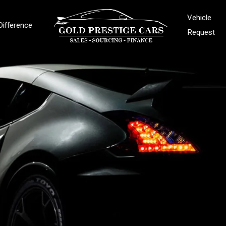
Vehicle
Difference
Request