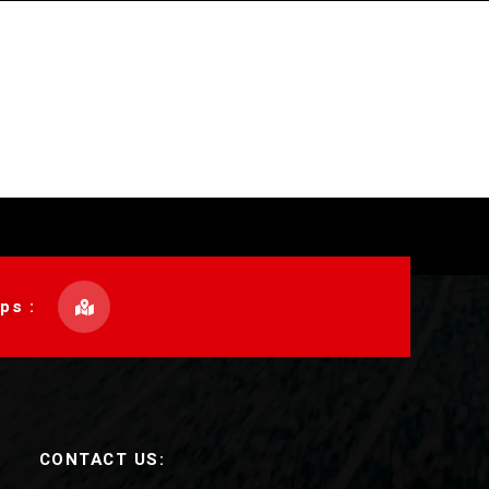
ps :
CONTACT US: