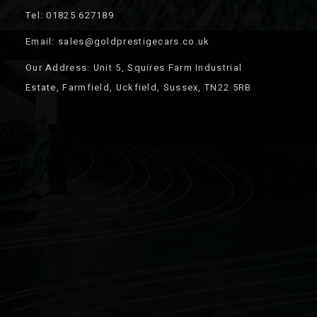
Tel: 01825 627189
Email: sales@goldprestigecars.co.uk
Our Address: Unit 5, Squires Farm Industrial
Estate, Farmfield, Uckfield, Sussex, TN22 5RB