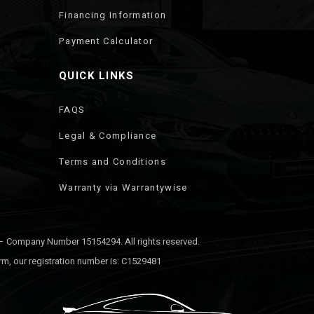
Financing Information
Payment Calculator
QUICK LINKS
FAQS
Legal & Compliance
Terms and Conditions
Warranty via Warrantywise
 – Company Number 15154294. All rights reserved.
rm, our registration number is: C1529481