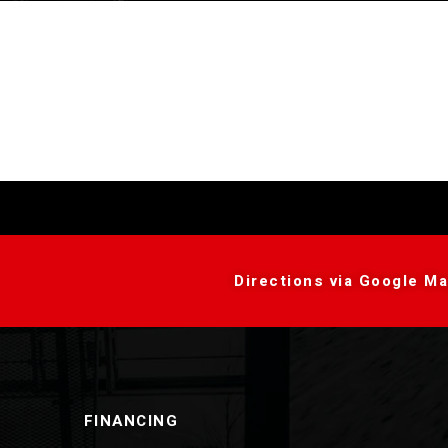
Directions via Google Ma
FINANCING