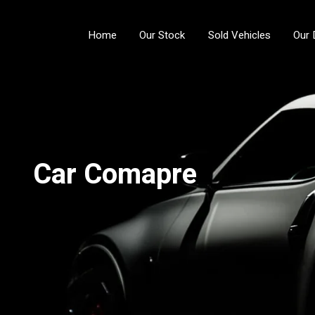
Home
Our Stock
Sold Vehicles
Our 
Car Comapre