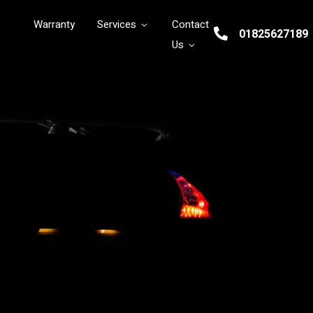
Warranty
Services
Contact
01825627189
Us