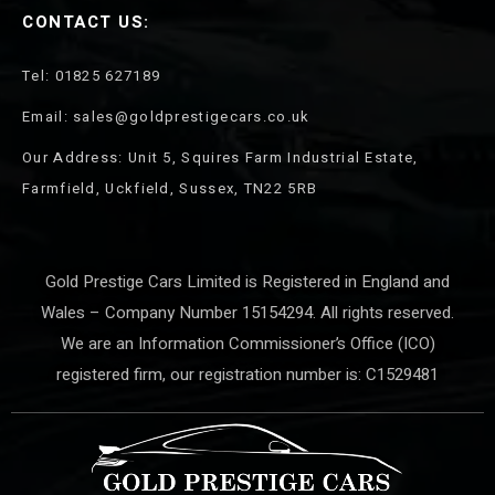
CONTACT US:
Tel: 01825 627189
Email: sales@goldprestigecars.co.uk
Our Address: Unit 5, Squires Farm Industrial Estate,
Farmfield, Uckfield, Sussex, TN22 5RB
Gold Prestige Cars Limited is Registered in England and
Wales – Company Number 15154294. All rights reserved.
We are an Information Commissioner’s Office (ICO)
registered firm, our registration number is: C1529481