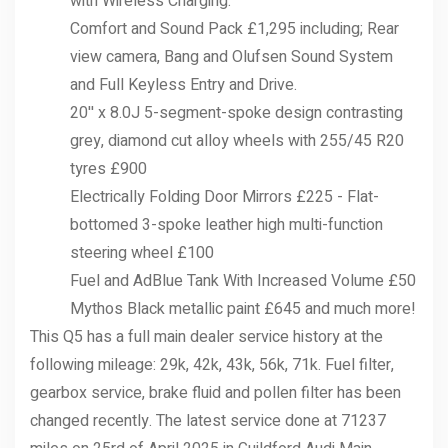
with Wireless Charging.
Comfort and Sound Pack £1,295 including; Rear
view camera, Bang and Olufsen Sound System
and Full Keyless Entry and Drive.
20'' x 8.0J 5-segment-spoke design contrasting
grey, diamond cut alloy wheels with 255/45 R20
tyres £900
Electrically Folding Door Mirrors £225 - Flat-
bottomed 3-spoke leather high multi-function
steering wheel £100
Fuel and AdBlue Tank With Increased Volume £50
Mythos Black metallic paint £645 and much more!
This Q5 has a full main dealer service history at the
following mileage: 29k, 42k, 43k, 56k, 71k. Fuel filter,
gearbox service, brake fluid and pollen filter has been
changed recently. The latest service done at 71237