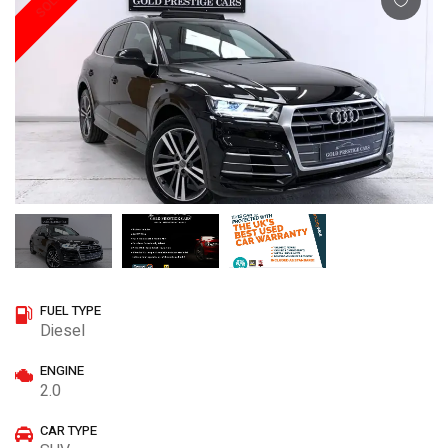
SOLD
FUEL TYPE
Diesel
ENGINE
2.0
CAR TYPE