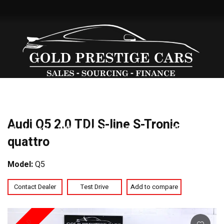
Our
Sold
Our
Vehicle
Warranty
Services
Cont
Audi Q5 2.0 TDI S-line S-Tronic
Stock
Vehicles
Difference
Request
We
Us
quattro
Offer
Model:
Q5
Contact Dealer
Test Drive
Add to compare