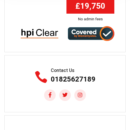
£19,750
No admin fees
Contact Us
01825627189