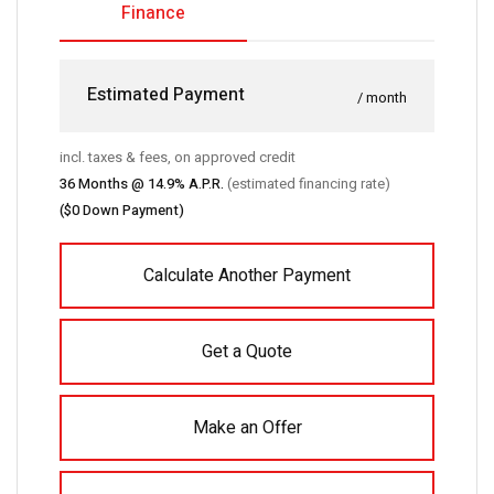
Finance
Estimated Payment
/ month
incl. taxes & fees, on approved credit
36
Months @
14.9
% A.P.R.
(estimated financing rate)
(
$0
Down Payment)
Calculate Another Payment
Get a Quote
Make an Offer