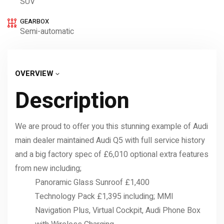
SUV
GEARBOX
Semi-automatic
OVERVIEW
Description
We are proud to offer you this stunning example of Audi
main dealer maintained Audi Q5 with full service history
and a big factory spec of £6,010 optional extra features
from new including;
Panoramic Glass Sunroof £1,400
Technology Pack £1,395 including; MMI
Navigation Plus, Virtual Cockpit, Audi Phone Box