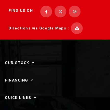
FIND US ON
Directions via Google Maps :
OUR STOCK
FINANCING
QUICK LINKS