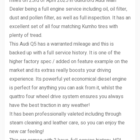
miles on 25rd of April 2025 in Guildford Audi Main
Dealer being a full engine service including oil, oil filter,
dust and pollen filter, as well as full inspection. It has an
excellent set of all four matching Kumho tires with
plenty of tread.
This Audi Q5 has a warranted mileage and this is
backed up with a full service history. It is one of the
higher factory spec / added on feature example on the
market and its extras really boosts your driving
experience. Its powerful yet economical diesel engine
is perfect for anything you can ask from it, whilst the
quattro four wheel drive system ensures you always
have the best traction in any weather!
It has been professionally valeted including through
steam cleaning and leather care, so you can enjoy the
new car feeling!