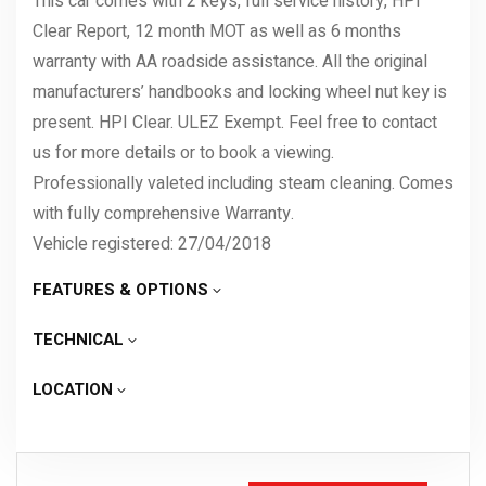
This car comes with 2 keys, full service history, HPI
Clear Report, 12 month MOT as well as 6 months
warranty with AA roadside assistance. All the original
manufacturers’ handbooks and locking wheel nut key is
present. HPI Clear. ULEZ Exempt. Feel free to contact
us for more details or to book a viewing.
Professionally valeted including steam cleaning. Comes
with fully comprehensive Warranty.
Vehicle registered: 27/04/2018
FEATURES & OPTIONS
TECHNICAL
LOCATION