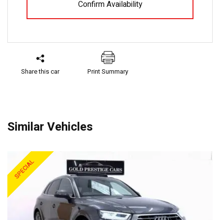
Confirm Availability
Share this car
Print Summary
Similar Vehicles
SPECIAL