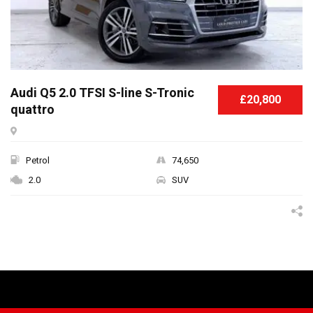
Audi Q5 2.0 TFSI S-line S-Tronic
£20,800
quattro
Petrol
74,650
2.0
SUV